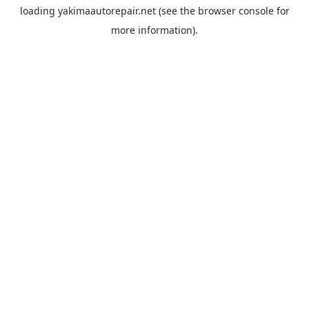
loading
yakimaautorepair.net
(see the
browser console
for
more information).