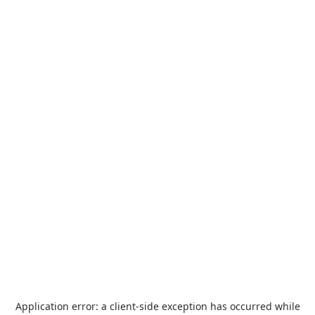
Application error: a
client
-side exception has occurred while