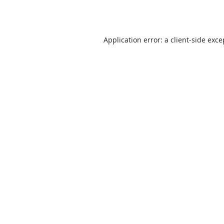
Application error: a
client
-side exce