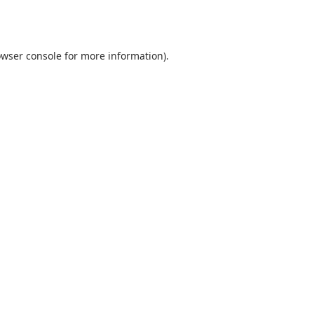
wser console
for more information).