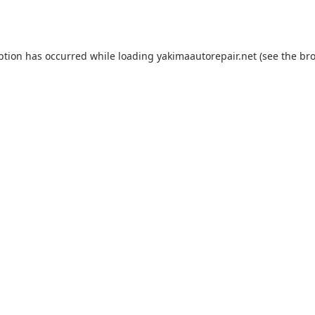
ption has occurred while loading
yakimaautorepair.net
(see the
bro