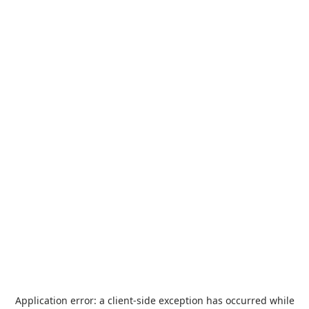
Application error: a
client
-side exception has occurred while