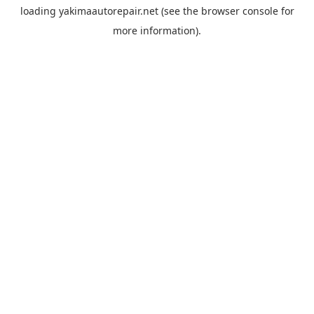
loading
yakimaautorepair.net
(see the
browser console
for
more information).